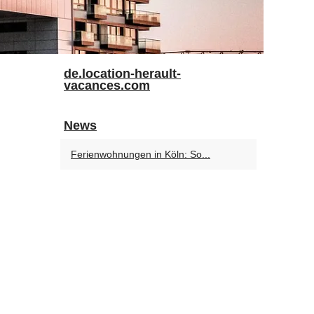
de.location-herault-
vacances.com
News
Ferienwohnungen in Köln: So...