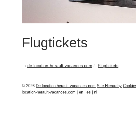
Flugtickets
de.location-herault-vacances.com
Flugtickets
© 2026
De.location-herault-vacances.com
Site Hierarchy
Cookie
location-herault-vacances.com
|
en
|
es
|
nl