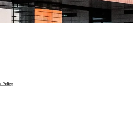
s Policy